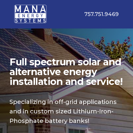
757.751.9469
Full spectrum solar and
alternative energy
installation and service!
Specializing in off-grid applications
and in custom sized Lithium-Iron-
Phosphate battery banks!