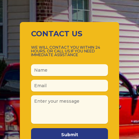
CONTACT US
WE WILL CONTACT YOU WITHIN 24
HOURS. OR CALL US IF YOU NEED
IMMEDIATE ASSISTANCE
Submit