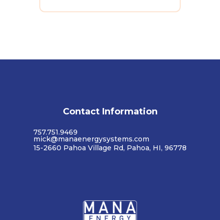
Contact Information
757.751.9469
mick@manaenergysystems.com
15-2660 Pahoa Village Rd, Pahoa, HI, 96778