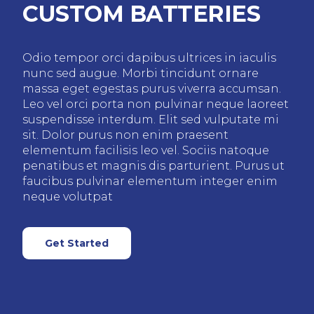
CUSTOM BATTERIES
Odio tempor orci dapibus ultrices in iaculis
nunc sed augue. Morbi tincidunt ornare
massa eget egestas purus viverra accumsan.
Leo vel orci porta non pulvinar neque laoreet
suspendisse interdum. Elit sed vulputate mi
sit. Dolor purus non enim praesent
elementum facilisis leo vel. Sociis natoque
penatibus et magnis dis parturient. Purus ut
faucibus pulvinar elementum integer enim
neque volutpat
Get Started