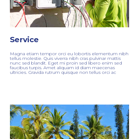
Service
Magna etiam tempor orci eu lobortis elementum nibh
tellus molestie. Quis viverra nibh cras pulvinar mattis
nunc sed blandit. Eget mi proin sed libero enim sed
faucibus turpis. Amet aliquam id diam maecenas
ultricies. Gravida rutrum quisque non tellus orci ac