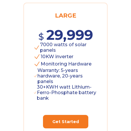
LARGE
29,999
$
7000 watts of solar
panels
10KW inverter
Monitoring Hardware
Warranty: 5-years
hardware, 20-years
panels
30+KWH watt Lithium-
Ferro-Phosphate battery
bank
Get Started