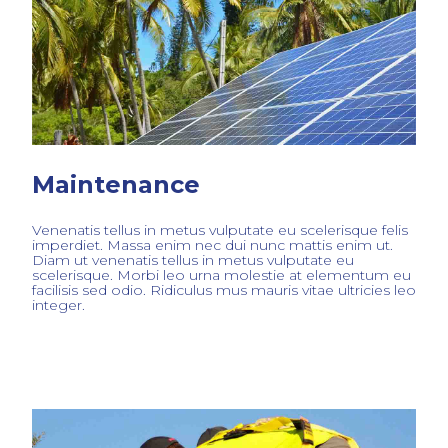
Maintenance
Venenatis tellus in metus vulputate eu scelerisque felis
imperdiet. Massa enim nec dui nunc mattis enim ut.
Diam ut venenatis tellus in metus vulputate eu
scelerisque. Morbi leo urna molestie at elementum eu
facilisis sed odio. Ridiculus mus mauris vitae ultricies leo
integer.