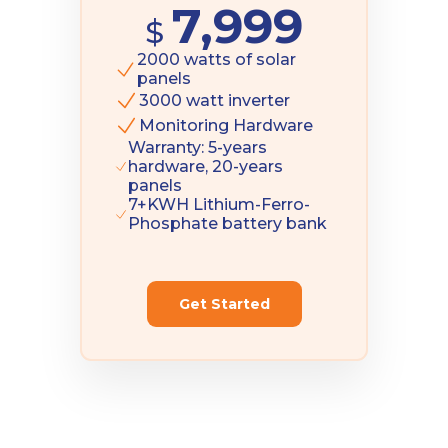
7,999
$
2000 watts of solar
panels
3000 watt inverter
Monitoring Hardware
Warranty: 5-years
hardware, 20-years
panels
7+KWH Lithium-Ferro-
Phosphate battery bank
Get Started