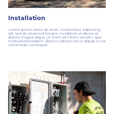
Installation
Lorem ipsum dolor sit amet, consectetur adipiscing
elit, sed do eiusmod tempor incididunt ut labore et
dolore magna aliqua. Ut enim ad minim veniam, quis
nostrud exercitation ullamco laboris nisi ut aliquip ex ea
commodo consequat