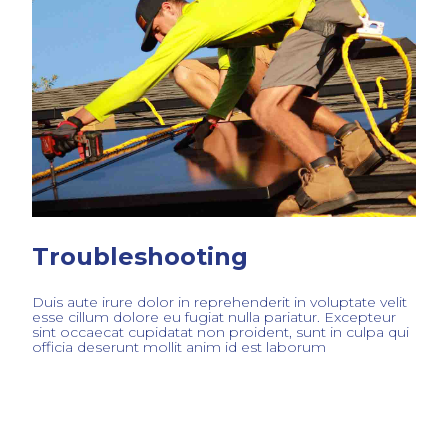
Troubleshooting
Duis aute irure dolor in reprehenderit in voluptate velit
esse cillum dolore eu fugiat nulla pariatur. Excepteur
sint occaecat cupidatat non proident, sunt in culpa qui
officia deserunt mollit anim id est laborum