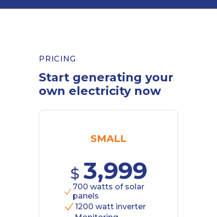
PRICING
Start generating your
own electricity now
SMALL
3,999
$
700 watts of solar
panels
1200 watt inverter