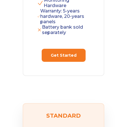
Monitoring
Hardware
Warranty: 5-years
hardware, 20-years
panels
Battery bank sold
separately
Get Started
STANDARD